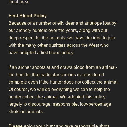
local area.
First Blood Policy
Because of a number of elk, deer and antelope lost by
our archery hunters over the years, along with our
deep respect for the animals, we have decided to join
with the many other outfitters across the West who
have adopted a first blood policy.
If an archer shoots at and draws blood from an animal-
the hunt for that particular species is considered
complete even if the hunter does not collect the animal.
Of course, we will do everything we can to help the
hunter collect the animal. We adopted this policy
largely to discourage irresponsible, low-percentage
shots on animals.
Please enjoy your hunt and take responsible shots.