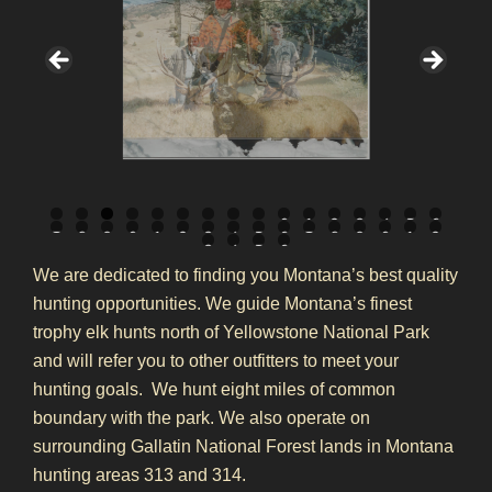
0
1
2
3
4
5
6
7
8
9
0
1
2
3
4
5
6
7
8
9
0
1
2
3
4
5
6
We are dedicated to finding you Montana’s best quality
hunting opportunities. We guide Montana’s finest
trophy elk hunts north of Yellowstone National Park
and will refer you to other outfitters to meet your
hunting goals. We hunt eight miles of common
boundary with the park. We also operate on
surrounding Gallatin National Forest lands in Montana
hunting areas 313 and 314.