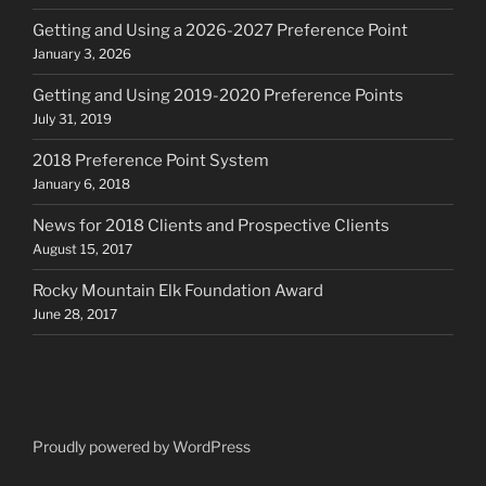
Getting and Using a 2026-2027 Preference Point
January 3, 2026
Getting and Using 2019-2020 Preference Points
July 31, 2019
2018 Preference Point System
January 6, 2018
News for 2018 Clients and Prospective Clients
August 15, 2017
Rocky Mountain Elk Foundation Award
June 28, 2017
Proudly powered by WordPress