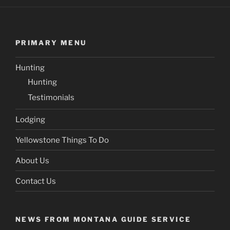
PRIMARY MENU
Hunting
Hunting
Testimonials
Lodging
Yellowstone Things To Do
About Us
Contact Us
NEWS FROM MONTANA GUIDE SERVICE