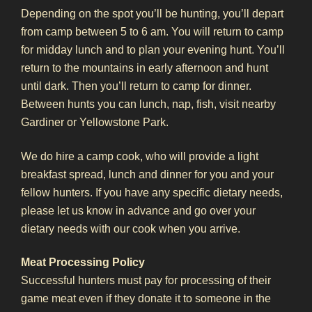
Depending on the spot you’ll be hunting, you’ll depart
from camp between 5 to 6 am. You will return to camp
for midday lunch and to plan your evening hunt. You’ll
return to the mountains in early afternoon and hunt
until dark. Then you’ll return to camp for dinner.
Between hunts you can lunch, nap, fish, visit nearby
Gardiner or Yellowstone Park.
We do hire a camp cook, who will provide a light
breakfast spread, lunch and dinner for you and your
fellow hunters. If you have any specific dietary needs,
please let us know in advance and go over your
dietary needs with our cook when you arrive.
Meat Processing Policy
Successful hunters must pay for processing of their
game meat even if they donate it to someone in the