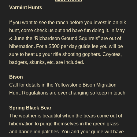
Varmint Hunts
If you want to see the ranch before you invest in an elk
hunt, come check us out and have fun doing it. In May
& June the ‘Richardson Ground Squirrels” are out of
hibernation. For a $500 per day guide fee you will be
sure to heat up your rifle shooting gophers. Coyotes,
badgers, skunks, etc. are included.
Bison
Call for details in the Yellowstone Bison Migration
Hunt. Regulations are ever changing so keep in touch.
Spring Black Bear
The weather is beautiful when the bears come out of
hibernation to purge themselves in the green grass
and dandelion patches. You and your guide will have