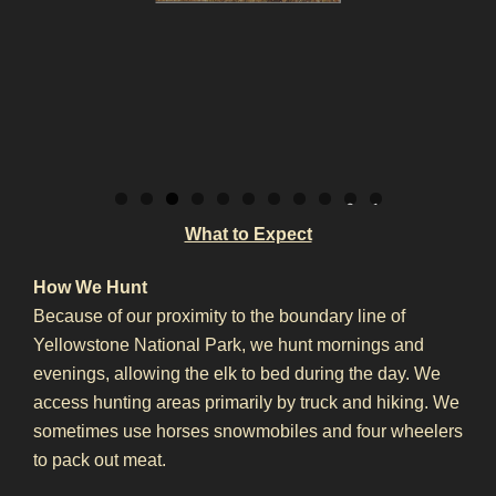
0
1
What to Expect
How We Hunt
Because of our proximity to the boundary line of
Yellowstone National Park, we hunt mornings and
evenings, allowing the elk to bed during the day. We
access hunting areas primarily by truck and hiking. We
sometimes use horses snowmobiles and four wheelers
to pack out meat.