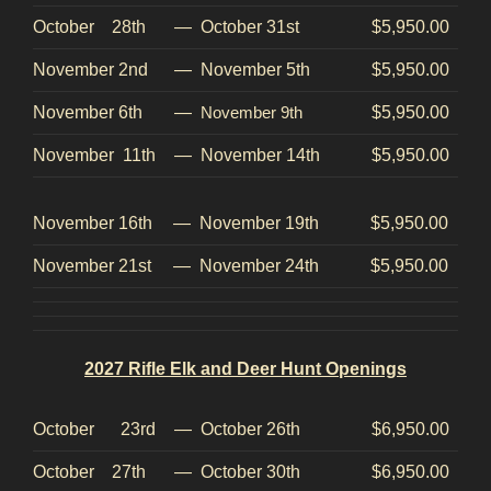
October 28th
—
October 31st
$5,950.00
November 2nd
—
November 5th
$5,950.00
November 6th
—
November 9th
$5,950.00
November 11th
—
November 14th
$5,950.00
November 16th
—
November 19th
$5,950.00
November 21st
—
November 24th
$5,950.00
2027 Rifle Elk and Deer Hunt Openings
October 23rd
—
October 26th
$6,950.00
October 27th
—
October 30th
$6,950.00