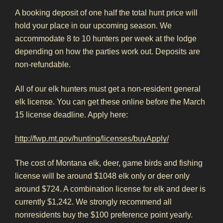
A booking deposit of one half the total hunt price will
hold your place in our upcoming season. We
accommodate 8 to 10 hunters per week at the lodge
depending on how the parties work out. Deposits are
non-refundable.
All of our elk hunters must get a non-resident general
elk license. You can get these online before the March
15 license deadline. Apply here:
http://fwp.mt.gov/hunting/licenses/buyApply/
The cost of Montana elk, deer, game birds and fishing
license will be around $1048 elk only or deer only
around $724. A combination license for elk and deer is
currently $1,242. We strongly recommend all
nonresidents buy the $100 preference point yearly.