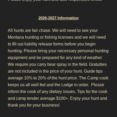
2026-2027 Information
All hunts are fair chase.
We will need to see your
Montana hunting or fishing licenses and we will need
to fill out liability release forms before you begin
hunting.
Please bring your necessary personal hunting
equipment and be prepared for any kind of weather.
We require you carry bear spray in the field.
Gratuities
are not included in the price of your hunt.
Guide tips
average 10% to 20% of the hunt price.
The Camp cook
keeps us all well fed and the Lodge in order. Please
inform the cook of any dietary issues.
Tips for the cook
and camp tender average $100+.
Enjoy your hunt and
thank you for your business!