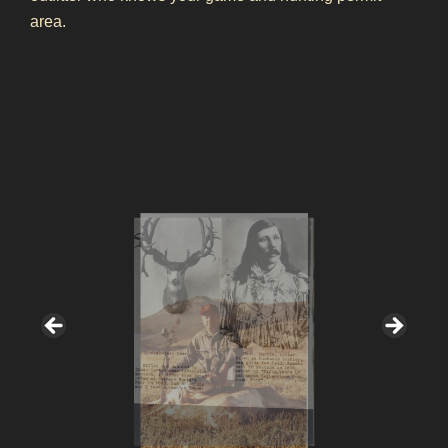
area.