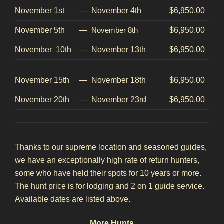
November 1st
—
November 4th
$6,950.00
November 5th
—
November 8th
$6,950.00
November 10th
—
November 13th
$6,950.00
November 15th
—
November 18th
$6,950.00
November 20th
—
November 23rd
$6,950.00
Thanks to our supreme location and seasoned guides,
we have an exceptionally high rate of return hunters,
some who have held their spots for 10 years or more.
The hunt price is for lodging and 2 on 1 guide service.
Available dates are listed above.
M
ore Hunts