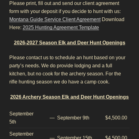
Please print, fill out and send our client agreement
form with your deposit if you decide to hunt with us:
Montana Guide Service Client Agreement
Download
Here:
2025 Hunting Agreement Template
2026-2027 Season Elk and Deer Hunt Openings
Please contact us to schedule an hunt based on your
party’s needs. We do provide lodging and a full
kitchen, but no cook for the archery season. For the
rifle hunting season we do have a camp cook.
2026 Archery Season Elk and Deer Hunt Openings
September
—
September 9th
$4,500.00
5th
September
—
September 15th
$4,500.00