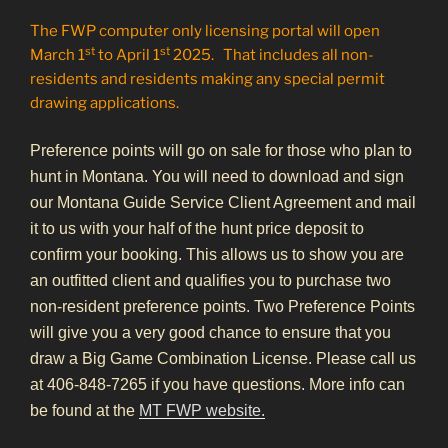
The FWP computer only licensing portal will open
st
st
March 1
to April 1
2025. That includes all non-
residents and residents making any special permit
drawing applications.
Preference points will go on sale for those who plan to
hunt in Montana. You will need to download and sign
our Montana Guide Service Client Agreement and mail
it to us with your half of the hunt price deposit to
confirm your booking. This allows us to show you are
an outfitted client and qualifies you to purchase two
non-resident preference points. Two Preference Points
will give you a very good chance to ensure that you
draw a Big Game Combination License. Please call us
at 406-848-7265 if you have questions. More info can
be found at the
MT FWP website.