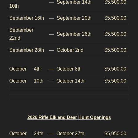
—
September 14th
$5,500.00
10th
September 16th
—
September 20th
$5,500.00
September
—
September 26th
$5,500.00
22nd
September 28th
—
October 2nd
$5,500.00
October 4th
—
October 8th
$5,500.00
October 10th
—
October 14th
$5,500.00
2026 Rifle Elk and Deer Hunt Openings
October 24th
—
October 27th
$5,950.00