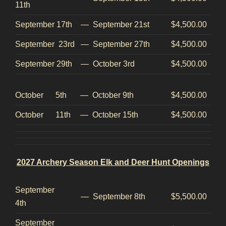
11th
September 17th
—
September 21st
$4,500.00
September 23rd
—
September 27th
$4,500.00
September 29th
—
October 3rd
$4,500.00
October 5th
—
October 9th
$4,500.00
October 11th
—
October 15th
$4,500.00
2027 Archery Season Elk and Deer Hunt Openings
September
—
September 8th
$5,500.00
4th
September