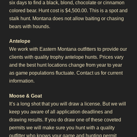
six days to find a black, blond, chocolate or cinnamon
colored bear. Hunt cost is $4,500.00. This is a spot and
stalk hunt. Montana does not allow baiting or chasing
bears with hounds.
Antelope
We work with Eastern Montana outfitters to provide our
clients with quality trophy antelope hunts. Prices vary
and the best hunt locations change from year to year
as game populations fluctuate. Contact us for current
information.
Moose & Goat
It’s a long shot that you will draw a license. But we will
keep you aware of all application deadlines and
drawing results. If you do draw one of these coveted
permits we will make sure you hunt with a quality
outfitter who knows your game and hunting permit