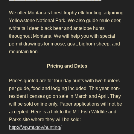
We offer Montana’s finest trophy elk hunting, adjoining
Yellowstone National Park. We also guide mule deer,
white tail deer, black bear and antelope hunts
throughout Montana. We will help you with special
permit drawings for moose, goat, bighorn sheep, and
mountain lion.
Pricing and Dates
Prices quoted are for four day hunts with two hunters
per guide, food and lodging included. This year, non-
resident licenses go on sale in March and April. They
will be sold online only. Paper applications will not be
accepted. Here is a link to the MT Fish Wildlife and
Parks site where they will be sold:
http://fwp.mt.gov/hunting/