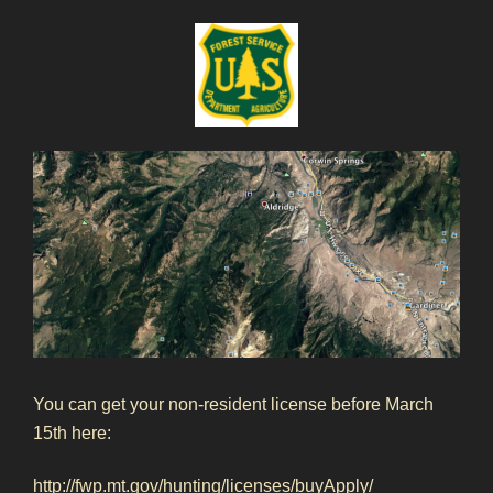
You can get your non-resident license before March
15th here:
http://fwp.mt.gov/hunting/licenses/buyApply/